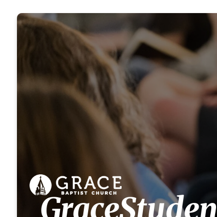
GraceStuden