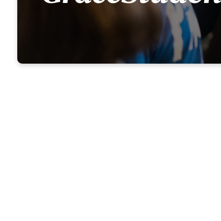
Grace Stu
gospel of 