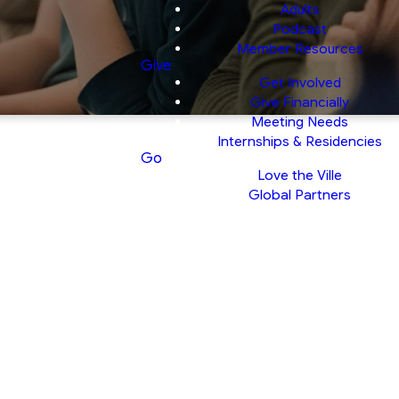
Adults
Podcast
Member Resources
Give
Get Involved
Give Financially
Meeting Needs
Internships & Residencies
Go
Love the Ville
Global Partners
nts
 displayed in the
ghting God’s world.