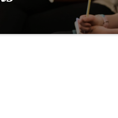
The Mission Of GraceStude
dent Ministries exist to spread a passion for the glory of God
Jesus Christ by learning God’s Word, living God’s way, and li