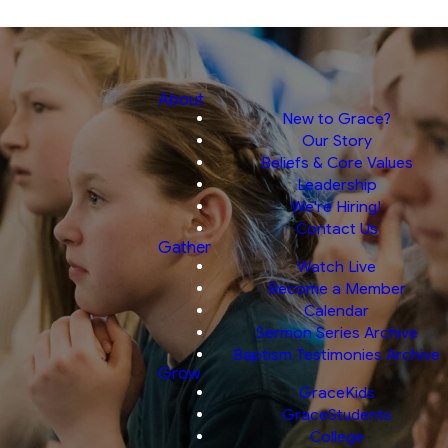
About
New to Grace?
Our Story
Beliefs & Core Values
Leadership
We're Hiring!
Contact Us
Gather
Watch Live
Become a Member
Calendar
Sermon Series Archive
Baptism Testimonies Archive
Grow
GraceKids
GraceStudents
College