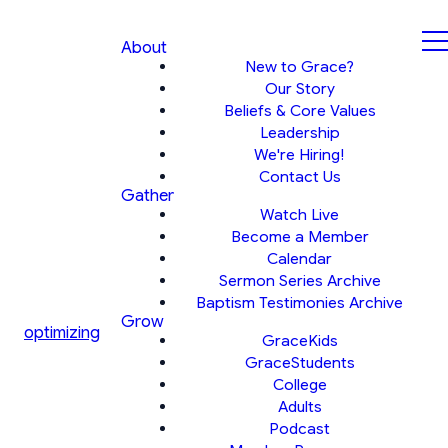
About
New to Grace?
Our Story
Beliefs & Core Values
Leadership
We're Hiring!
Contact Us
Gather
Watch Live
Become a Member
Calendar
Sermon Series Archive
Baptism Testimonies Archive
Grow
optimizing
GraceKids
GraceStudents
College
Adults
Podcast