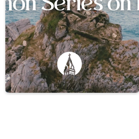
1 Peter 1:1-5 |