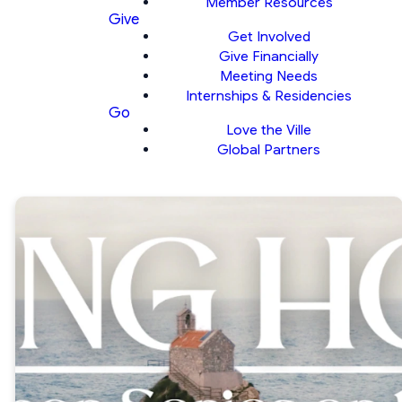
Member Resources
Give
Get Involved
Give Financially
Meeting Needs
Internships & Residencies
Go
Love the Ville
Global Partners