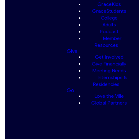
GraceKids
GraceStudents
College
At GraceKids, we desire to see
Adults
each child grow to the point
Podcast
where they will “put their trust in
Member
God, " "not forget His deeds,"
Resources
Give
but "keep His commands” (
Psalm
Get Involved
78:7
). From regular weekly
Give Financially
ministries to special summer
Meeting Needs
events, we aim to help children
Internships &
newborn–5th grade “grow in
Residencies
the grace & knowledge of our
Go
Love the Ville
Lord & Savior Jesus Christ.” (
2
Global Partners
Peter 3:18
)
We strive to help each child
grow as a disciple of Christ by
teaching them to do the