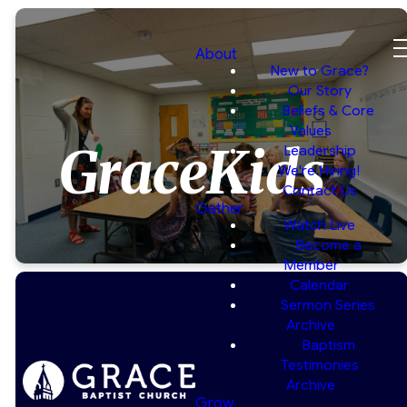
About
New to Grace?
Our Story
Beliefs & Core
Values
GraceKids
Leadership
We're Hiring!
Contact Us
Gather
Watch Live
Become a
Member
Calendar
Sermon Series
Archive
Baptism
Helping
Testimonies
Archive
Children Grow
Grow