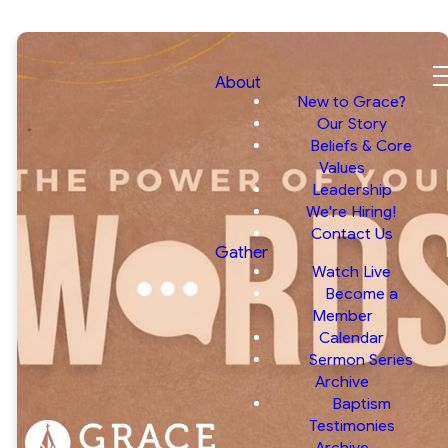
About
New to Grace?
Our Story
Beliefs & Core
Values
Leadership
We're Hiring!
Contact Us
Gather
Watch Live
Become a
Member
Calendar
Sermon Series
Archive
Baptism
Testimonies
Archive