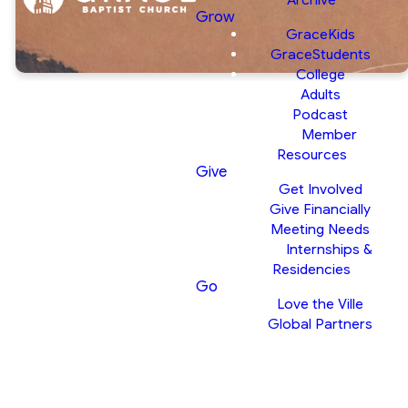
Grow
GraceKids
GraceStudents
College
Adults
Matthew 12:33-
Podcast
Member
37 | It Starts
Resources
Give
With The Heart
Get Involved
Pastor Tim
Give Financially
Meeting Needs
Cochrell |
Internships &
January 4, 2026
Residencies
Go
Love the Ville
Global Partners
SERMON NOTES